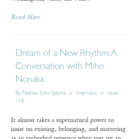
Read More
Dream of a New Rhythm: A
Conversation with Miho
Nonaka
By
Nathan Suhr-Sytsma
Interview
Issue
118
It almost takes a supernatural power to
insist on existing, belonging, and mattering
as an embodied presence when you are an