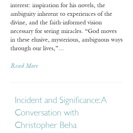
interest: inspiration for his novels, the
ambiguity inherent to experiences of the
divine, and the faith-informed vision
necessary for seeing miracles. “God moves
in these elusive, mysterious, ambiguous ways
through our lives,”…
Read More
Incident and Significance: A
Conversation with
Christopher Beha