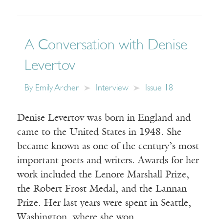
A Conversation with Denise
Levertov
By
Emily Archer
Interview
Issue 18
Denise Levertov was born in England and
came to the United States in 1948. She
became known as one of the century’s most
important poets and writers. Awards for her
work included the Lenore Marshall Prize,
the Robert Frost Medal, and the Lannan
Prize. Her last years were spent in Seattle,
Washington, where she won…