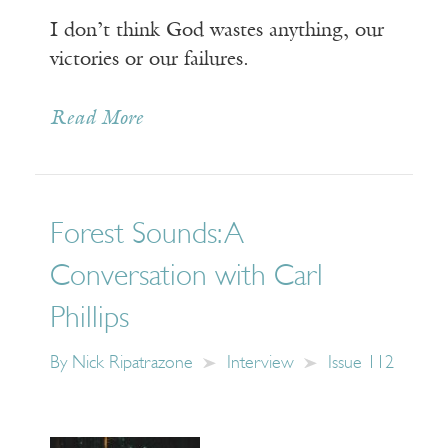
I don’t think God wastes anything, our
victories or our failures.
Read More
Forest Sounds: A
Conversation with Carl
Phillips
By
Nick Ripatrazone
Interview
Issue 112