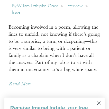
By
William Littlejohn-Oram
Interview
Issue 111
Becoming involved in a poem, allowing the
lines to unfold, not knowing if there’s going
to be a surprise, a turn, or deepening—this
is very similar to being with a patient or
family as a chaplain when I don’t have all
the answers. Part of my job is to sit with
them in uncertainty. It’s a big white space.
Read More
Receive ImageUpdate, our free