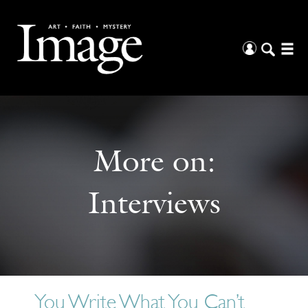
More on:
Interviews
You Write What You Can’t