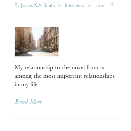
By
James K.A. Smith
Interview
Issue 117
My relationship to the novel form is
among the most important relationships
in my life.
Read More