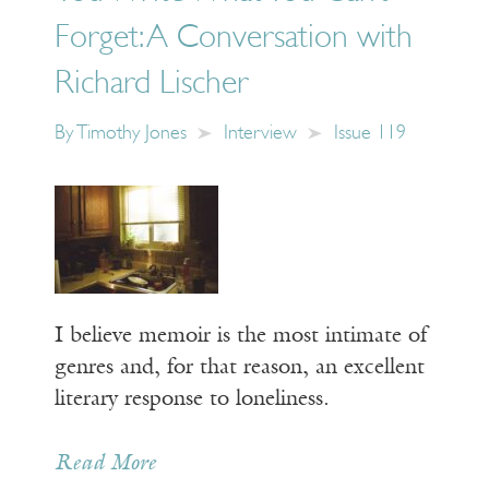
Forget: A Conversation with
Richard Lischer
By
Timothy Jones
Interview
Issue 119
I believe memoir is the most intimate of
genres and, for that reason, an excellent
literary response to loneliness.
Read More