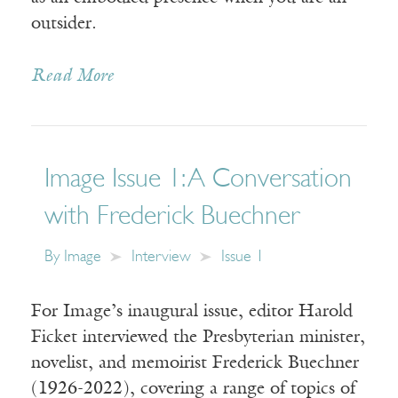
outsider.
Read More
Image Issue 1: A Conversation
with Frederick Buechner
By
Image
Interview
Issue 1
For Image’s inaugural issue, editor Harold
Ficket interviewed the Presbyterian minister,
novelist, and memoirist Frederick Buechner
(1926-2022), covering a range of topics of