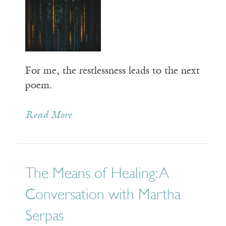
For me, the restlessness leads to the next
poem.
Read More
The Means of Healing: A
Conversation with Martha
Serpas