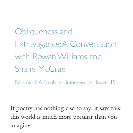
Obliqueness and
Extravagance: A Conversation
with Rowan Williams and
Shane McCrae
By
James K.A. Smith
Interview
Issue 115
If poetry has nothing else to say, it says this:
this world is much more peculiar than you
imagine.