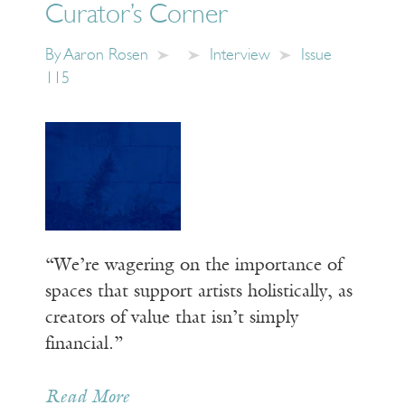
Curator’s Corner
By
Aaron Rosen
Interview
Issue
115
“We’re wagering on the importance of
spaces that support artists holistically, as
creators of value that isn’t simply
financial.”
Read More