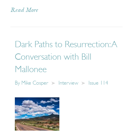
Read More
Dark Paths to Resurrection: A
Conversation with Bill
Mallonee
By
Mike Cosper
Interview
Issue 114