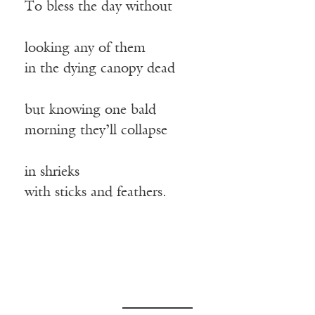
To bless the day without
looking any of them
in the dying canopy dead
but knowing one bald
morning they’ll collapse
in shrieks
with sticks and feathers.