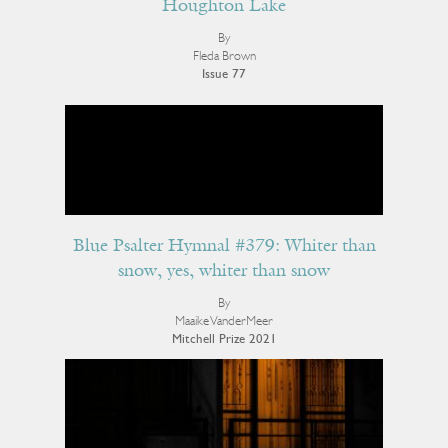
Houghton Lake
By
Fleda Brown
Issue 77
Blue Psalter Hymnal #379: Whiter than
snow, yes, whiter than snow
By
Maaike VanderMeer
Mitchell Prize 2021