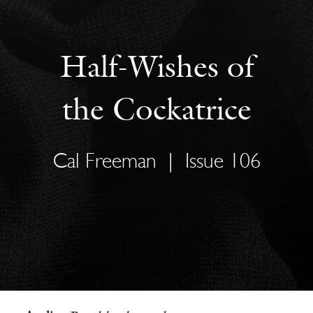
Half-Wishes of
the Cockatrice
Cal Freeman
|
Issue 106