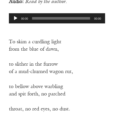
Audio:
Read by the author.
Audio
00:00
00:00
Player
To skim a curdling light
from the blue of dawn,
to slither in the furrow
of a mud-churned wagon rut,
to bellow above warbling
and spit forth, no parched
throat, no red eyes, no dust.