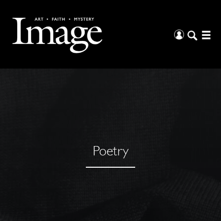
Poetry