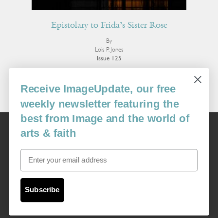
Epistolary to Frida’s Sister Rose
By
Lois P. Jones
Issue 125
More Poetry
Receive ImageUpdate, our free
weekly newsletter featuring the
best from Image and the world of
Image
arts & faith
USA: 16915 SE 272nd St, Suite #100-213, Covington, WA 98042
image@imagejournal.org | 206-659-6008 Tax ID: 311-04-1181
Email
Subscription Service
custsvc_image@fulcoinc.com | 866-481-0688
Subscribe
Content © 1989 - 2025 Center For Religious Humanism
Back To Top ^