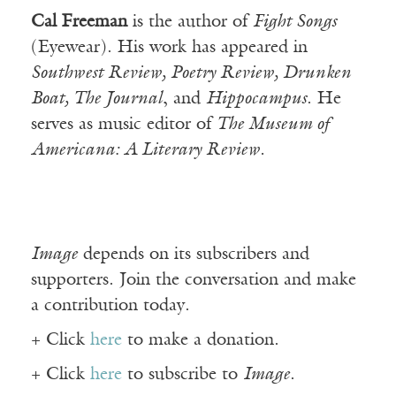
Cal Freeman
is the author of
Fight Songs
(Eyewear). His work has appeared in
Southwest Review, Poetry Review, Drunken
Boat, The Journal
, and
Hippocampus
. He
serves as music editor of
The Museum of
Americana: A Literary Review.
Image
depends on its subscribers and
supporters. Join the conversation and make
a contribution today.
+ Click
here
to make a donation.
+ Click
here
to subscribe to
Image
.