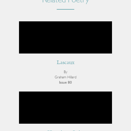
Related Poetry
Lascaux
By
Graham Hillard
Issue 80