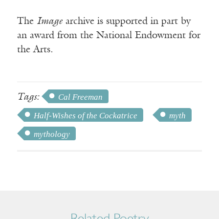
The
Image
archive is supported in part by
an award from the National Endowment for
the Arts.
Tags:
Cal Freeman
Half-Wishes of the Cockatrice
myth
mythology