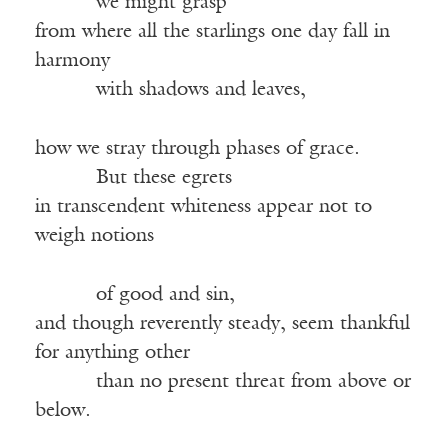
we might grasp
from where all the starlings one day fall in
harmony
with shadows and leaves,
how we stray through phases of grace.
But these egrets
in transcendent whiteness appear not to
weigh notions
of good and sin,
and though reverently steady, seem thankful
for anything other
than no present threat from above or
below.