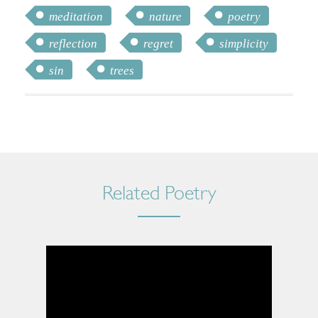
meditation
nature
poetry
reflection
regret
simplicity
sin
trees
Related Poetry