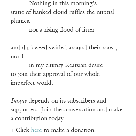
Nothing in this morning’s
static of banked cloud ruffles the nuptial
plumes,
not a rising flood of litter
and duckweed swirled around their roost,
nor I
in my clumsy Keatsian desire
to join their approval of our whole
imperfect world.
Image
depends on its subscribers and
supporters. Join the conversation and make
a contribution today.
+ Click
here
to make a donation.