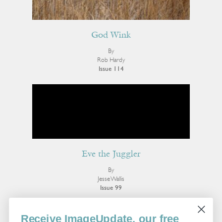
God Wink
By
Rob Hardy
Issue 114
Eve the Juggler
By
Jesse Wallis
Issue 99
More Poetry
Receive ImageUpdate, our free