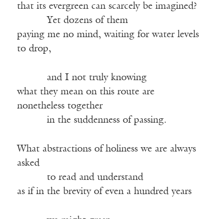
that its evergreen can scarcely be imagined?
Yet dozens of them
paying me no mind, waiting for water levels
to drop,
and I not truly knowing
what they mean on this route are
nonetheless together
in the suddenness of passing.
What abstractions of holiness we are always
asked
to read and understand
as if in the brevity of even a hundred years