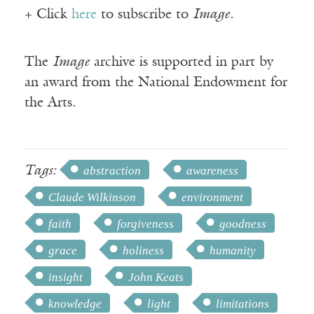
+ Click
here
to subscribe to
Image
.
The
Image
archive is supported in part by
an award from the National Endowment for
the Arts.
Tags:
abstraction
awareness
Claude Wilkinson
environment
faith
forgiveness
goodness
grace
holiness
humanity
insight
John Keats
knowledge
light
limitations