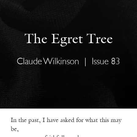
The Egret Tree
Claude Wilkinson
|
Issue 83
In the past, I have asked for what this may
be,