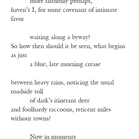
more faithfully perhaps,
haven’t I, for some covenant of intimate
favor
waiting along a byway?
So how then should it be seen, what begins
as just
a blue, late morning crease
between heavy rains, noticing the usual
roadside toll
of dark’s itinerant deer
and foolhardy raccoons, reticent miles
without towns?
Now in moments