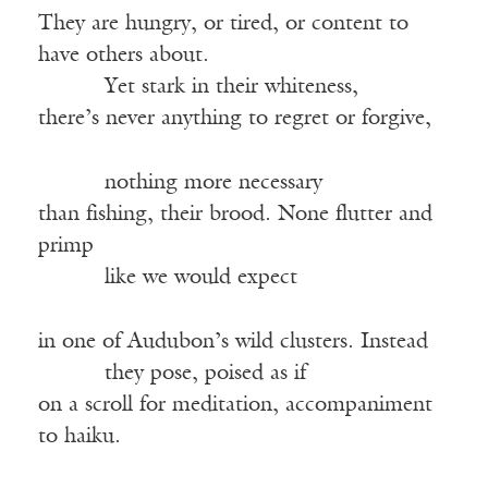
They are hungry, or tired, or content to
have others about.
Yet stark in their whiteness,
there’s never anything to regret or forgive,
nothing more necessary
than fishing, their brood. None flutter and
primp
like we would expect
in one of Audubon’s wild clusters. Instead
they pose, poised as if
on a scroll for meditation, accompaniment
to haiku.