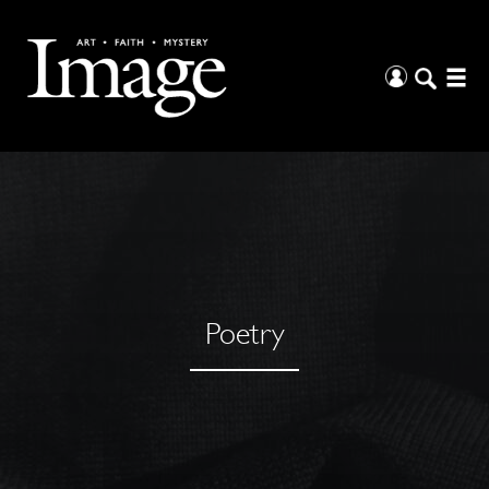
Poetry