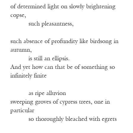
of determined light on slowly brightening
copse,
such pleasantness,
such absence of profundity like birdsong in
autumn,
is still an ellipsis.
And yet how can that be of something so
infinitely finite
as ripe alluvion
sweeping groves of cypress trees, one in
particular
so thoroughly bleached with egrets