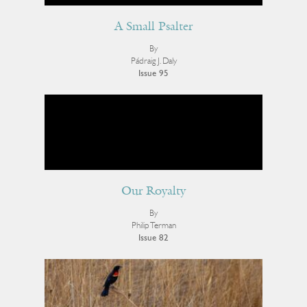
A Small Psalter
By
Pádraig J. Daly
Issue 95
Our Royalty
By
Philip Terman
Issue 82