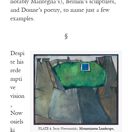
notably Mantegna’s), Bernini’s sculptures,
and Donne’s poetry, to name just a few
examples.
§
Despi
te his
rede
mpti
ve
vision
,
Now
osiels
PLATE 4. Jerzy Nowosielski.
Mountainous Landscape,
ki