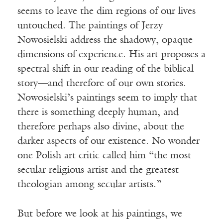
seems to leave the dim regions of our lives
untouched. The paintings of Jerzy
Nowosielski address the shadowy, opaque
dimensions of experience. His art proposes a
spectral shift in our reading of the biblical
story—and therefore of our own stories.
Nowosielski’s paintings seem to imply that
there is something deeply human, and
therefore perhaps also divine, about the
darker aspects of our existence. No wonder
one Polish art critic called him “the most
secular religious artist and the greatest
theologian among secular artists.”
But before we look at his paintings, we