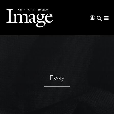
Essay