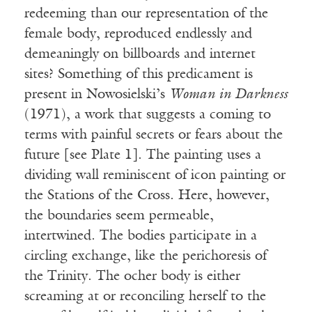
redeeming than our representation of the
female body, reproduced endlessly and
demeaningly on billboards and internet
sites? Something of this predicament is
present in Nowosielski’s
Woman in Darkness
(1971), a work that suggests a coming to
terms with painful secrets or fears about the
future [see Plate 1]. The painting uses a
dividing wall reminiscent of icon painting or
the Stations of the Cross. Here, however,
the boundaries seem permeable,
intertwined. The bodies participate in a
circling exchange, like the perichoresis of
the Trinity. The ocher body is either
screaming at or reconciling herself to the