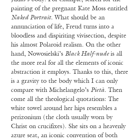
painting of the pregnant Kate Moss entitled
Naked Portrait
. What should be an
annunciation of life, Freud turns into a
bloodless and dispiriting vivisection, despite
his almost Polaroid realism. On the other
hand, Nowosielski’s
Black Half-nude
is all
the more real for all the elements of iconic
abstraction it employs. Thanks to this, there
is a gravity to the body which I can only
compare with Michelangelo’s
Pietà
. Then
come all the theological quotations: The
white towel around her hips resembles a
perizonium (the cloth usually worn by
Christ on crucifixes). She sits on a heavenly
azure seat, an iconic convention of both