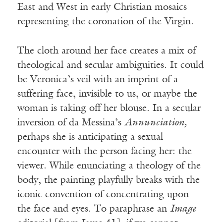
East and West in early Christian mosaics
representing the coronation of the Virgin.
The cloth around her face creates a mix of
theological and secular ambiguities. It could
be Veronica’s veil with an imprint of a
suffering face, invisible to us, or maybe the
woman is taking off her blouse. In a secular
inversion of da Messina’s
Annunciation,
perhaps she is anticipating a sexual
encounter with the person facing her: the
viewer. While enunciating a theology of the
body, the painting playfully breaks with the
iconic convention of concentrating upon
the face and eyes. To paraphrase an
Image