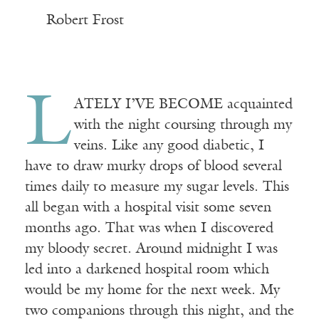
——————————————
—
Robert Frost
L
ATELY I’VE BECOME acquainted
with the night coursing through my
veins. Like any good diabetic, I
have to draw murky drops of blood several
times daily to measure my sugar levels. This
all began with a hospital visit some seven
months ago. That was when I discovered
my bloody secret. Around midnight I was
led into a darkened hospital room which
would be my home for the next week. My
two companions through this night, and the