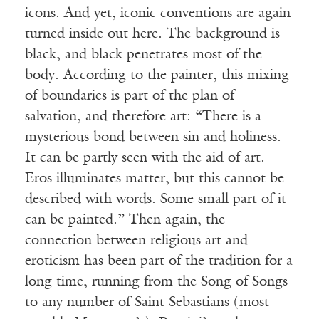
icons. And yet, iconic conventions are again
turned inside out here. The background is
black, and black penetrates most of the
body. According to the painter, this mixing
of boundaries is part of the plan of
salvation, and therefore art: “There is a
mysterious bond between sin and holiness.
It can be partly seen with the aid of art.
Eros illuminates matter, but this cannot be
described with words. Some small part of it
can be painted.” Then again, the
connection between religious art and
eroticism has been part of the tradition for a
long time, running from the Song of Songs
to any number of Saint Sebastians (most