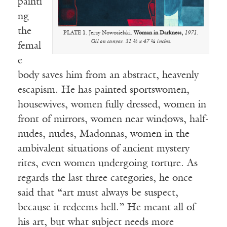
painti
ng
the
PLATE 1. Jerzy Nowosielski.
Woman in Darkness,
1971.
Oil on canvas. 31 ½ x 47 ¼ inches.
femal
e
body saves him from an abstract, heavenly
escapism. He has painted sportswomen,
housewives, women fully dressed, women in
front of mirrors, women near windows, half-
nudes, nudes, Madonnas, women in the
ambivalent situations of ancient mystery
rites, even women undergoing torture. As
regards the last three categories, he once
said that “art must always be suspect,
because it redeems hell.” He meant all of
his art, but what subject needs more