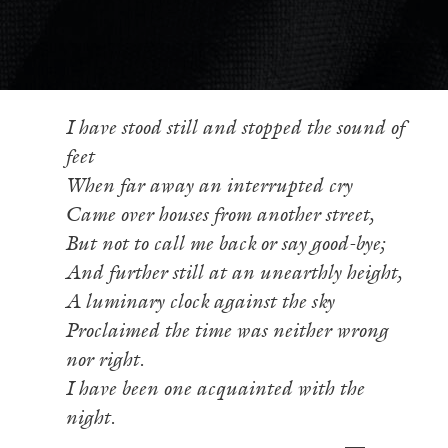
I have stood still and stopped the sound of
feet
When far away an interrupted cry
Came over houses from another street,
But not to call me back or say good-bye;
And further still at an unearthly height,
A luminary clock against the sky
Proclaimed the time was neither wrong
nor right.
I have been one acquainted with the
night.