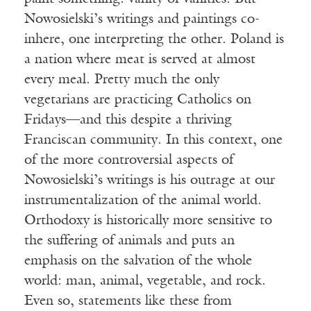
Nowosielski’s writings and paintings co-
inhere, one interpreting the other. Poland is
a nation where meat is served at almost
every meal. Pretty much the only
vegetarians are practicing Catholics on
Fridays—and this despite a thriving
Franciscan community. In this context, one
of the more controversial aspects of
Nowosielski’s writings is his outrage at our
instrumentalization of the animal world.
Orthodoxy is historically more sensitive to
the suffering of animals and puts an
emphasis on the salvation of the whole
world: man, animal, vegetable, and rock.
Even so, statements like these from