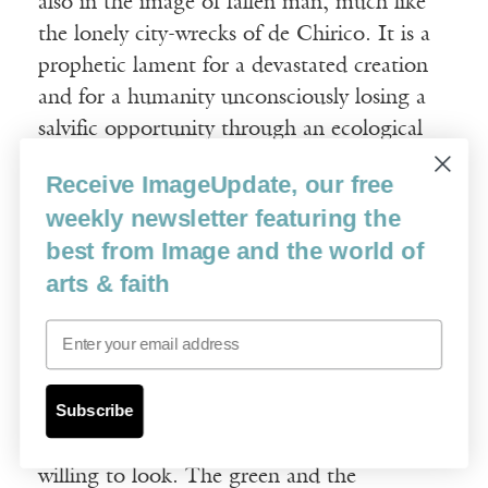
also in the image of fallen man, much like
the lonely city-wrecks of de Chirico. It is a
prophetic lament for a devastated creation
and for a humanity unconsciously losing a
salvific opportunity through an ecological
crisis. The antidote to all of this could be an
Receive ImageUpdate, our free
embrace of the Christian roots of the
weekly newsletter featuring the
environmental movement, which cannot
best from Image and the world of
and should not be divorced from the
arts & faith
doctrine of creation. Rid of its current
quasi-soteriological and Manichean
Email
tendencies, environmentalism might
become more appealing to a wider group of
Subscribe
people. Its historic connections with a more
generous worldview are there, if one is
willing to look. The green and the