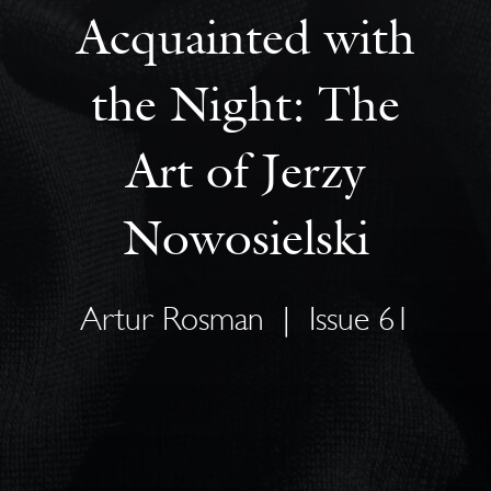
Acquainted with
the Night: The
Art of Jerzy
Nowosielski
Artur Rosman
|
Issue 61