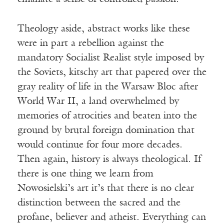
Theology aside, abstract works like these
were in part a rebellion against the
mandatory Socialist Realist style imposed by
the Soviets, kitschy art that papered over the
gray reality of life in the Warsaw Bloc after
World War II, a land overwhelmed by
memories of atrocities and beaten into the
ground by brutal foreign domination that
would continue for four more decades.
Then again, history is always theological. If
there is one thing we learn from
Nowosielski’s art it’s that there is no clear
distinction between the sacred and the
profane, believer and atheist. Everything can