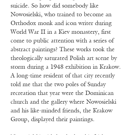
suicide. So how did somebody like
Nowosielski, who trained to become an
Orthodox monk and icon writer during
World War II in a Kiev monastery, first
come to public attention with a series of
abstract paintings? These works took the
theologically saturated Polish art scene by
storm during a 1948 exhibition in Krakow.
A long-time resident of that city recently
told me that the two poles of Sunday
recreation that year were the Dominican
church and the gallery where Nowosielski
and his like-minded friends, the Krakow
Group, displayed their paintings.