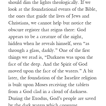
should dim the lights theologically. If we
look at the foundational events of the Bible,
the ones that guide the lives of Jews and
Christians, we cannot help but notice the
obscure register that reigns there: God
appears to be a creature of the night,
hidden when he reveals himself, seen “as
through a glass, darkly.” One of the first
things we read is, “Darkness was upon the
face of the deep. And the Spirit of God
moved upon the face of the waters.” A bit
later, the foundation of the Israelite religion
is built upon Moses receiving the tablets
from a God clad in a cloud of darkness.
During the Exodus, God’s people are saved
by the dark waters which consume