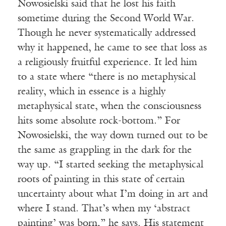
Nowosielski said that he lost his faith
sometime during the Second World War.
Though he never systematically addressed
why it happened, he came to see that loss as
a religiously fruitful experience. It led him
to a state where “there is no metaphysical
reality, which in essence is a highly
metaphysical state, when the consciousness
hits some absolute rock-bottom.” For
Nowosielski, the way down turned out to be
the same as grappling in the dark for the
way up. “I started seeking the metaphysical
roots of painting in this state of certain
uncertainty about what I’m doing in art and
where I stand. That’s when my ‘abstract
painting’ was born,” he says. His statement