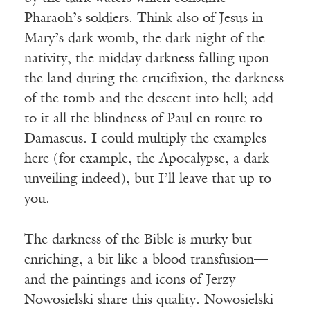
Pharaoh’s soldiers. Think also of Jesus in
Mary’s dark womb, the dark night of the
nativity, the midday darkness falling upon
the land during the crucifixion, the darkness
of the tomb and the descent into hell; add
to it all the blindness of Paul en route to
Damascus. I could multiply the examples
here (for example, the Apocalypse, a dark
unveiling indeed), but I’ll leave that up to
you.
The darkness of the Bible is murky but
enriching, a bit like a blood transfusion—
and the paintings and icons of Jerzy
Nowosielski share this quality. Nowosielski