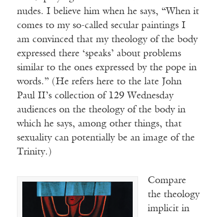
nudes. I believe him when he says, “When it
comes to my so-called secular paintings I
am convinced that my theology of the body
expressed there ‘speaks’ about problems
similar to the ones expressed by the pope in
words.” (He refers here to the late John
Paul II’s collection of 129 Wednesday
audiences on the theology of the body in
which he says, among other things, that
sexuality can potentially be an image of the
Trinity.)
Compare
the theology
implicit in