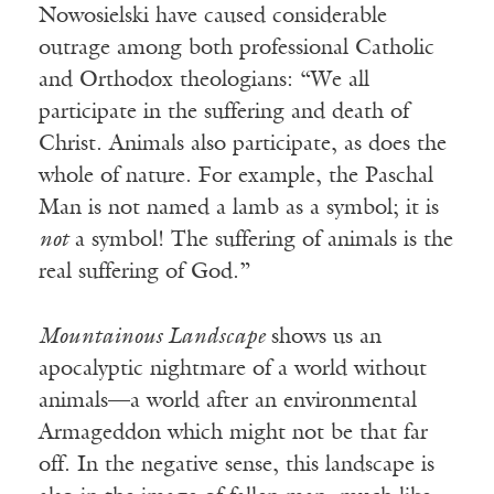
Nowosielski have caused considerable
outrage among both professional Catholic
and Orthodox theologians: “We all
participate in the suffering and death of
Christ. Animals also participate, as does the
whole of nature. For example, the Paschal
Man is not named a lamb as a symbol; it is
not
a symbol! The suffering of animals is the
real suffering of God.”
Mountainous Landscape
shows us an
apocalyptic nightmare of a world without
animals—a world after an environmental
Armageddon which might not be that far
off. In the negative sense, this landscape is