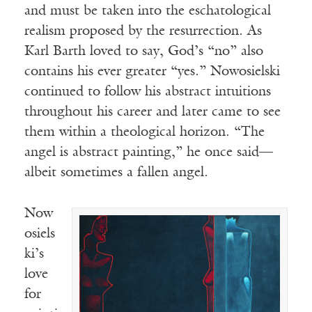
and must be taken into the eschatological
realism proposed by the resurrection. As
Karl Barth loved to say, God’s “no” also
contains his ever greater “yes.” Nowosielski
continued to follow his abstract intuitions
throughout his career and later came to see
them within a theological horizon. “The
angel is abstract painting,” he once said—
albeit sometimes a fallen angel.
Now
osiels
ki’s
love
for