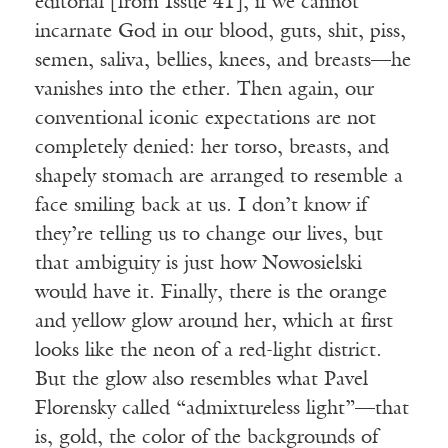
editorial [from Issue 41], if we cannot
incarnate God in our blood, guts, shit, piss,
semen, saliva, bellies, knees, and breasts—he
vanishes into the ether. Then again, our
conventional iconic expectations are not
completely denied: her torso, breasts, and
shapely stomach are arranged to resemble a
face smiling back at us. I don’t know if
they’re telling us to change our lives, but
that ambiguity is just how Nowosielski
would have it. Finally, there is the orange
and yellow glow around her, which at first
looks like the neon of a red-light district.
But the glow also resembles what Pavel
Florensky called “admixtureless light”—that
is, gold, the color of the backgrounds of