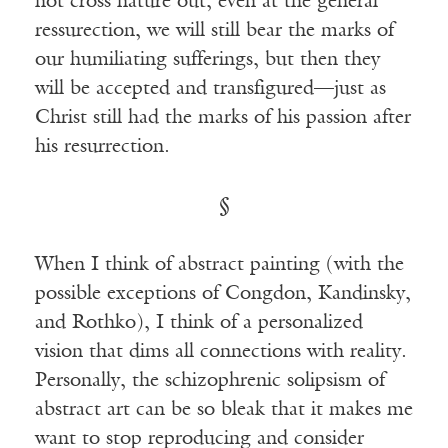
not cross nature out; even at the general
ressurection, we will still bear the marks of
our humiliating sufferings, but then they
will be accepted and transfigured—just as
Christ still had the marks of his passion after
his resurrection.
§
When I think of abstract painting (with the
possible exceptions of Congdon, Kandinsky,
and Rothko), I think of a personalized
vision that dims all connections with reality.
Personally, the schizophrenic solipsism of
abstract art can be so bleak that it makes me
want to stop reproducing and consider