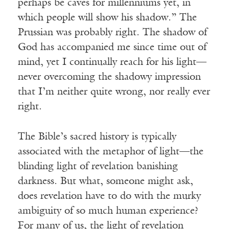
perhaps be caves for millenniums yet, in
which people will show his shadow.” The
Prussian was probably right. The shadow of
God has accompanied me since time out of
mind, yet I continually reach for his light—
never overcoming the shadowy impression
that I’m neither quite wrong, nor really ever
right.
The Bible’s sacred history is typically
associated with the metaphor of light—the
blinding light of revelation banishing
darkness. But what, someone might ask,
does revelation have to do with the murky
ambiguity of so much human experience?
For many of us, the light of revelation