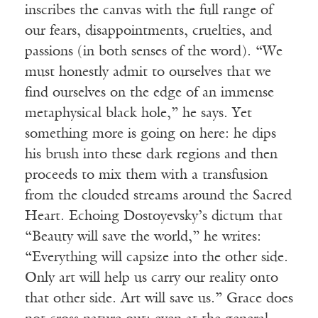
inscribes the canvas with the full range of
our fears, disappointments, cruelties, and
passions (in both senses of the word). “We
must honestly admit to ourselves that we
find ourselves on the edge of an immense
metaphysical black hole,” he says. Yet
something more is going on here: he dips
his brush into these dark regions and then
proceeds to mix them with a transfusion
from the clouded streams around the Sacred
Heart. Echoing Dostoyevsky’s dictum that
“Beauty will save the world,” he writes:
“Everything will capsize into the other side.
Only art will help us carry our reality onto
that other side. Art will save us.” Grace does