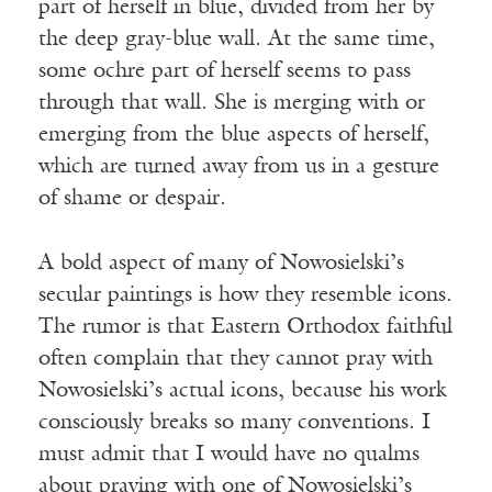
part of herself in blue, divided from her by
the deep gray-blue wall. At the same time,
some ochre part of herself seems to pass
through that wall. She is merging with or
emerging from the blue aspects of herself,
which are turned away from us in a gesture
of shame or despair.
A bold aspect of many of Nowosielski’s
secular paintings is how they resemble icons.
The rumor is that Eastern Orthodox faithful
often complain that they cannot pray with
Nowosielski’s actual icons, because his work
consciously breaks so many conventions. I
must admit that I would have no qualms
about praying with one of Nowosielski’s