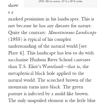
1955. Oil on canvas. 25 ½ x 30 ¾ inches.
show
s a
marked pessimism in his landscapes. This is
not because he has any distaste for nature.
Quite the contrary.
Mountainous Landscape
(1955) is typical of his complex
understanding of the natural world [see
Plate 4]. This landscape has less to do with
saccharine Hudson River School canvases
than T.S. Eliot’s Wasteland—that is, the
metaphysical black hole applied to the
natural world. The scorched brown of the
mountain turns into black. The green
pasture is infected by a mold-like brown.
The only unspoiled element is the little blue