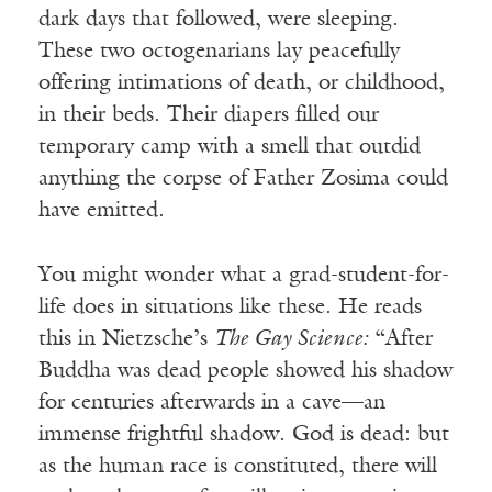
dark days that followed, were sleeping.
These two octogenarians lay peacefully
offering intimations of death, or childhood,
in their beds. Their diapers filled our
temporary camp with a smell that outdid
anything the corpse of Father Zosima could
have emitted.
You might wonder what a grad-student-for-
life does in situations like these. He reads
this in Nietzsche’s
The Gay Science:
“After
Buddha was dead people showed his shadow
for centuries afterwards in a cave—an
immense frightful shadow. God is dead: but
as the human race is constituted, there will