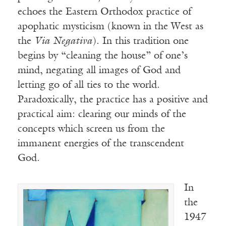
echoes the Eastern Orthodox practice of
apophatic mysticism (known in the West as
the
Via Negativa
). In this tradition one
begins by “cleaning the house” of one’s
mind, negating all images of God and
letting go of all ties to the world.
Paradoxically, the practice has a positive and
practical aim: clearing our minds of the
concepts which screen us from the
immanent energies of the transcendent
God.
In
the
1947