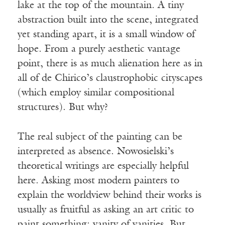
lake at the top of the mountain. A tiny
abstraction built into the scene, integrated
yet standing apart, it is a small window of
hope. From a purely aesthetic vantage
point, there is as much alienation here as in
all of de Chirico’s claustrophobic cityscapes
(which employ similar compositional
structures). But why?
The real subject of the painting can be
interpreted as absence. Nowosielski’s
theoretical writings are especially helpful
here. Asking most modern painters to
explain the worldview behind their works is
usually as fruitful as asking an art critic to
paint something: vanity of vanities. But