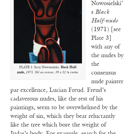
Nowosielski’
s
Black
Half-nude
(1971) [see
Plate 3]
with any of
the nudes by
the
PLATE 3. Jerzy Nowosielski.
Black Half-
consensus
nude,
1971. Oil on canvas. 39 x 32 ¼ inches.
nude painter
par excellence, Lucian Freud. Freud’s
cadaverous nudes, like the rest of his
paintings, seem to be overwhelmed by the
weight of sin, which they bear reluctantly
like the tree which bore the weight of
Judas’s body. For example, search for the