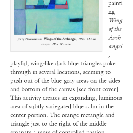
painti
ng
Wing
of the
Arch
Jerzy Nowosielski.
Wings of the Archangel,
1947. Oil on
canvas. 29 x 39 inches.
angel
,
playful, wing-like dark blue triangles poke
through in several locations, seeming to
push out of the blue-gray areas on the sides
and bottom of the canvas [see front cover].
This activity creates an expanding, luminous
area of subtly variegated blue calm in the
center portion. The orange rectangle and
triangle just to the right of the middle
emanate a sense of controlled passion.