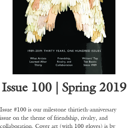
Issue 100 | Spring 2019
Issue #100 is our milestone thirtieth-anniversary
issue on the theme of friendship, rivalry, and
collaboration. Cover art (with 100 gloves) is by