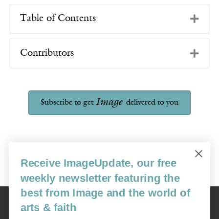
Exp
Table of Contents
Exp
Contributors
Image
Subscribe to get
delivered to you
Receive ImageUpdate, our free
weekly newsletter featuring the
best from Image and the world of
Image
arts & faith
USA: 16915 SE 272nd St, Suite #100-213, Covington, WA 98042