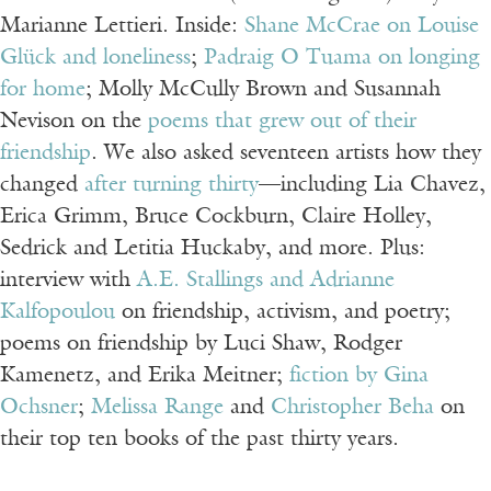
Marianne Lettieri. Inside:
Shane McCrae on Louise
Glück and loneliness
;
Padraig O Tuama on longing
for home
; Molly McCully Brown and Susannah
Nevison on the
poems that grew out of their
friendship
. We also asked seventeen artists how they
changed
after turning thirty
—including Lia Chavez,
Erica Grimm, Bruce Cockburn, Claire Holley,
Sedrick and Letitia Huckaby, and more. Plus:
interview with
A.E. Stallings and Adrianne
Kalfopoulou
on friendship, activism, and poetry;
poems on friendship by Luci Shaw, Rodger
Kamenetz, and Erika Meitner;
fiction by Gina
Ochsner
;
Melissa Range
and
Christopher Beha
on
their top ten books of the past thirty years.