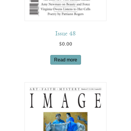
Issue 48
$
0.00
Read more