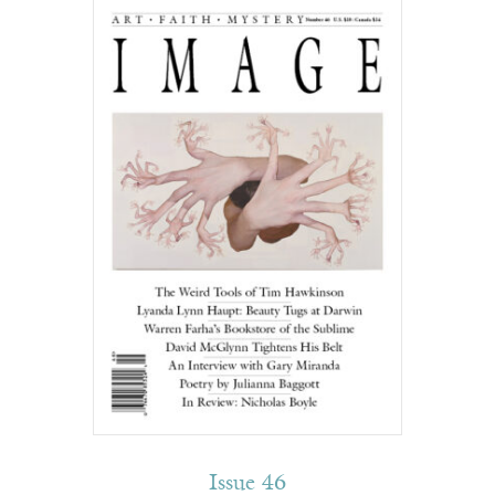
Issue 46