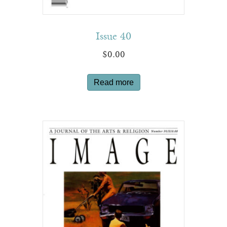
Issue 40
$
0.00
Read more