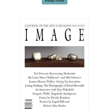
Read more