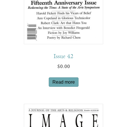
Issue 42
$
0.00
Read more