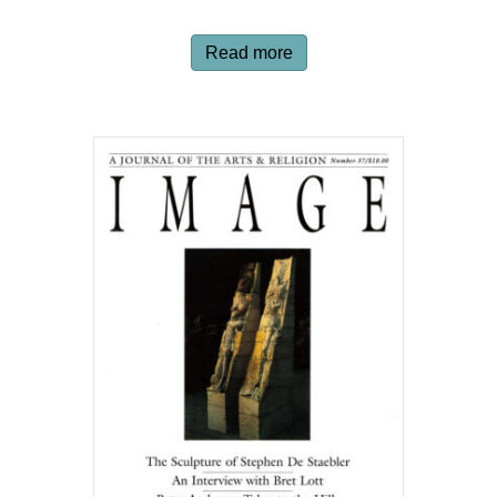
Read more