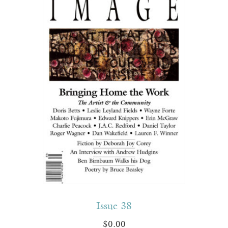
Issue 38
$
0.00