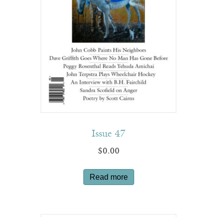
Issue 47
$
0.00
Read more