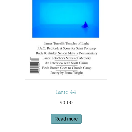
Issue 44
$
0.00
Read more