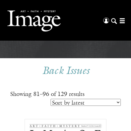
Back Issues
Sorted
Showing 81–96 of 129 results
by
latest