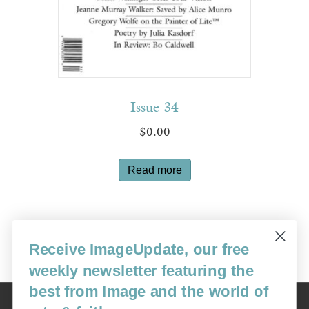
Issue 34
$
0.00
Read more
Receive ImageUpdate, our free
←
1
2
3
4
5
6
7
8
9
→
weekly newsletter featuring the
best from Image and the world of
Image