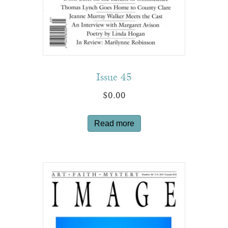
Issue 45
$
0.00
Read more