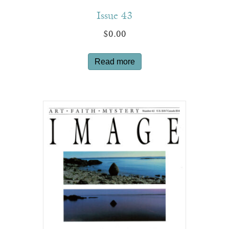
Issue 43
$
0.00
Read more