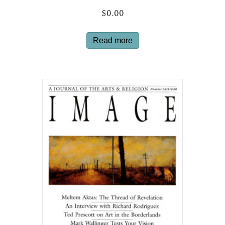
$
0.00
Read more