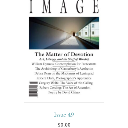
Issue 49
$
0.00