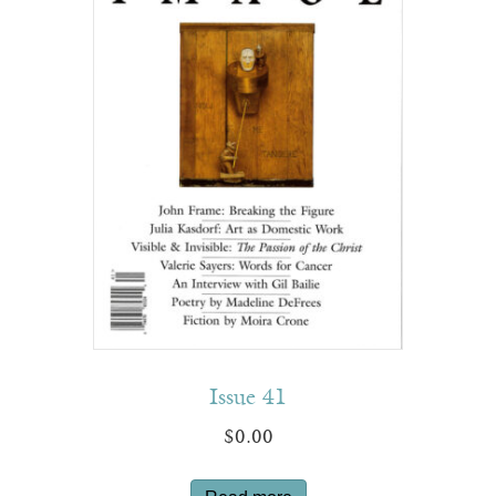
Issue 41
$
0.00