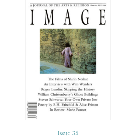
Issue 35