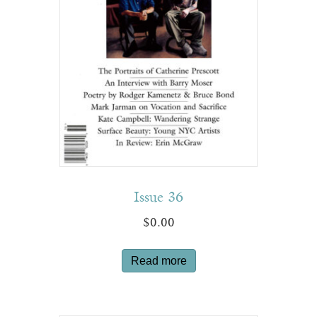
Issue 36
$
0.00
Read more