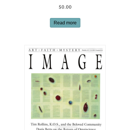
$
0.00
Read more