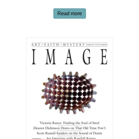
Read more