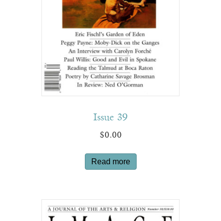
Issue 39
$
0.00
Read more