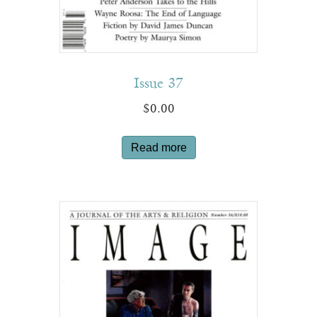
Issue 37
$
0.00
Read more